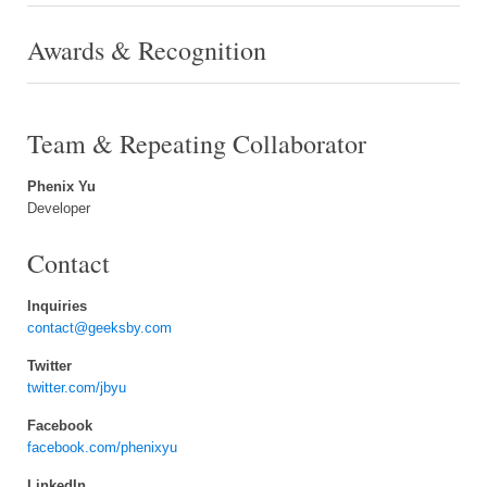
Awards & Recognition
Team & Repeating Collaborator
Phenix Yu
Developer
Contact
Inquiries
contact@geeksby.com
Twitter
twitter.com/jbyu
Facebook
facebook.com/phenixyu
LinkedIn