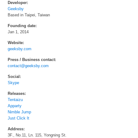
Developer:
Geeksby
Based in Taipei, Taiwan
Founding date:
Jan 1, 2014
Website:
geeksby.com
Press / Business contact:
contact@geeksby.com
Social:
Skype
Releases:
Tentaizu
Apparty
Nimble Jump
Just Click It
Address:
3F., No.11, Ln. 115, Yongning St.