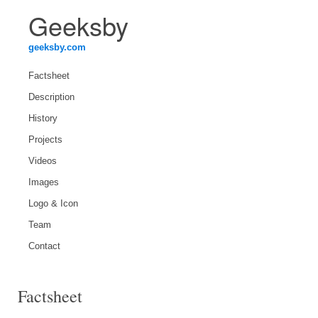
Geeksby
geeksby.com
Factsheet
Description
History
Projects
Videos
Images
Logo & Icon
Team
Contact
Factsheet