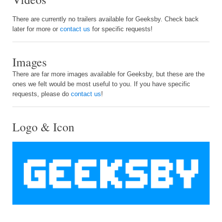
There are currently no trailers available for Geeksby. Check back
later for more or
contact us
for specific requests!
Images
There are far more images available for Geeksby, but these are the
ones we felt would be most useful to you. If you have specific
requests, please do
contact us
!
Logo & Icon