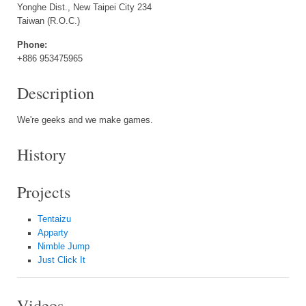
Yonghe Dist., New Taipei City 234
Taiwan (R.O.C.)
Phone:
+886 953475965
Description
We're geeks and we make games.
History
Projects
Tentaizu
Apparty
Nimble Jump
Just Click It
Videos